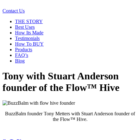
Contact Us
THE STORY
Best Uses
How Its Made
Testimonials
How To BUY
Products
FAQ’s
Blog
Tony with Stuart Anderson
founder of the Flow™ Hive
BuzzBalm founder Tony Metters with Stuart Anderson founder of
the Flow™ Hive.