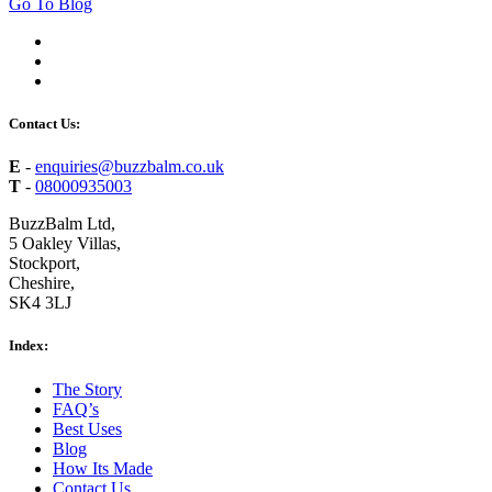
Go To Blog
Contact Us:
E
-
enquiries@buzzbalm.co.uk
T
-
08000935003
BuzzBalm Ltd,
5 Oakley Villas,
Stockport,
Cheshire,
SK4 3LJ
Index:
The Story
FAQ’s
Best Uses
Blog
How Its Made
Contact Us