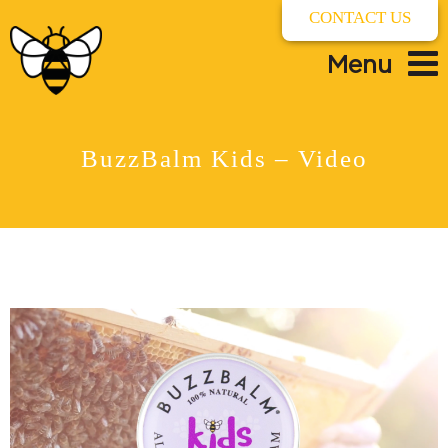
CONTACT US
Menu
BuzzBalm Kids – Video