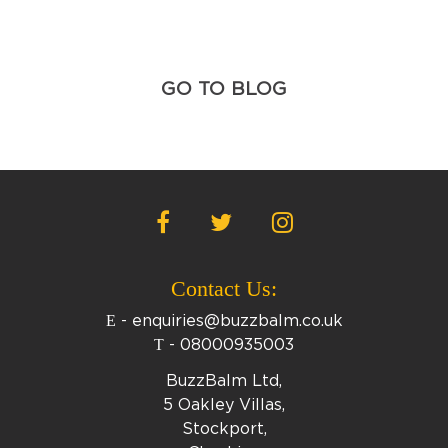
GO TO BLOG
Contact Us:
E
-
enquiries@buzzbalm.co.uk
T
-
08000935003
BuzzBalm Ltd,
5 Oakley Villas,
Stockport,