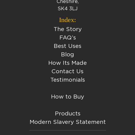
Cheshire,
SK4 3LJ
Index:
The Story
FAQ’s
Best Uses
Blog
How Its Made
Contact Us
Testimonials
How to Buy
Products
Modern Slavery Statement