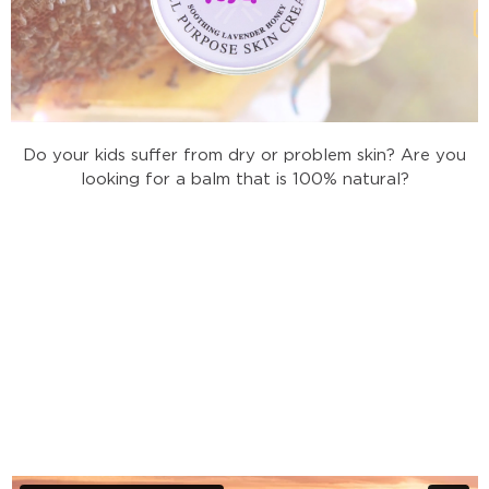
Do your kids suffer from dry or problem skin? Are you
looking for a balm that is 100% natural?