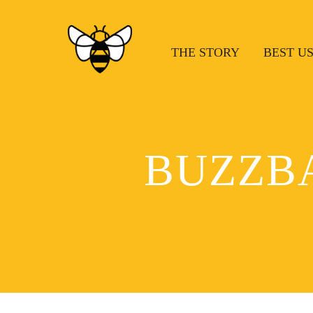
THE STORY
BEST U
BUZZB