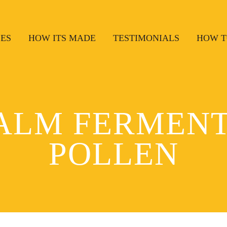
SES
HOW ITS MADE
TESTIMONIALS
HOW T
ALM FERMENT
POLLEN