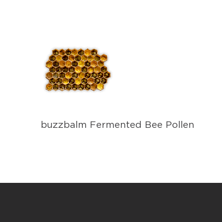
buzzbalm Fermented Bee Pollen