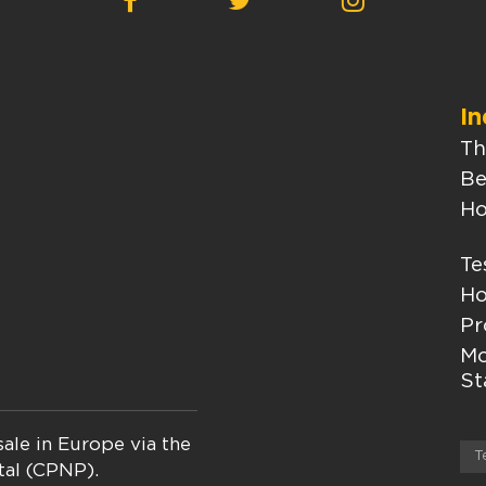
In
Th
Be
Ho
Te
Ho
Pr
Mo
St
ale in Europe via the
T
tal (CPNP).