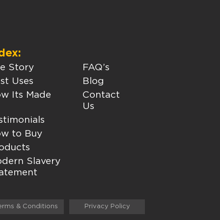
dex:
e Story
FAQ’s
st Uses
Blog
w Its Made
Contact
Us
stimonials
w to Buy
oducts
dern Slavery
atement
erms & Conditions
Privacy Policy