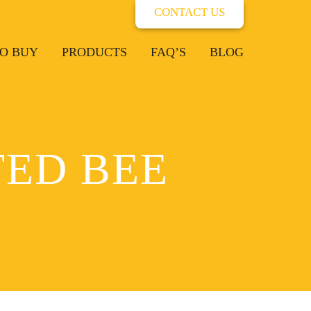
CONTACT US
O BUY
PRODUCTS
FAQ’S
BLOG
ED BEE