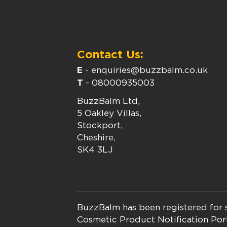
Contact Us:
E
-
enquiries@buzzbalm.co.uk
T
-
08000935003
BuzzBalm Ltd,
5 Oakley Villas,
Stockport,
Cheshire,
SK4 3LJ
BuzzBalm has been registered for s
Cosmetic Product Notification Por