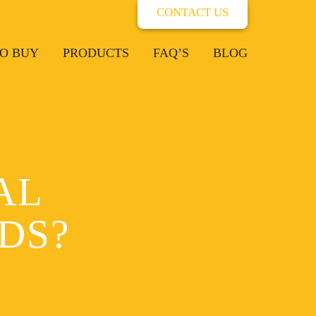
CONTACT US
O BUY
PRODUCTS
FAQ’S
BLOG
AL
DS?