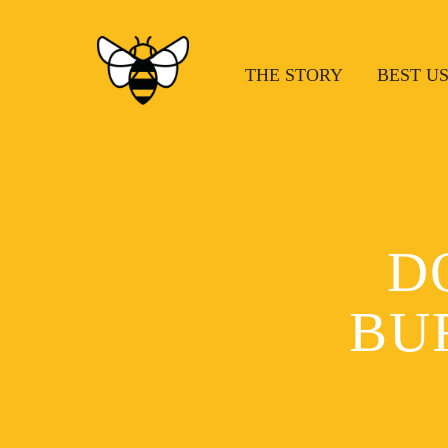
THE STORY
BEST U
D
BU