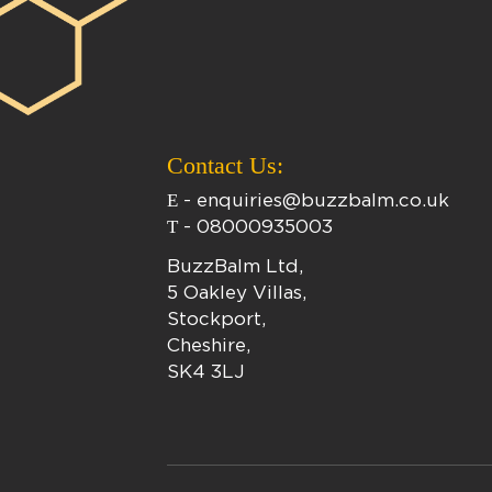
Contact Us:
E
-
enquiries@buzzbalm.co.uk
T
-
08000935003
BuzzBalm Ltd,
5 Oakley Villas,
Stockport,
Cheshire,
SK4 3LJ