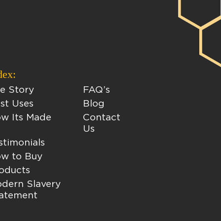
dex:
e Story
FAQ’s
st Uses
Blog
w Its Made
Contact
Us
stimonials
w to Buy
oducts
dern Slavery
atement