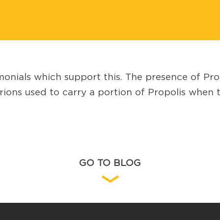
monials which support this. The presence of Pr
ns used to carry a portion of Propolis when the
GO TO BLOG