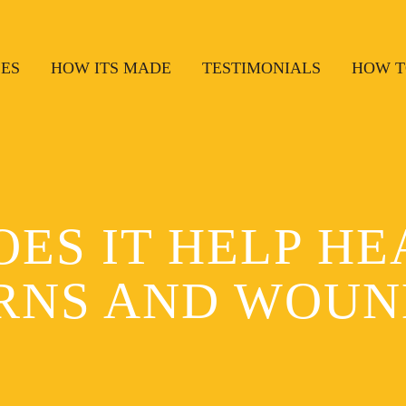
SES
HOW ITS MADE
TESTIMONIALS
HOW T
OES IT HELP HE
RNS AND WOUN