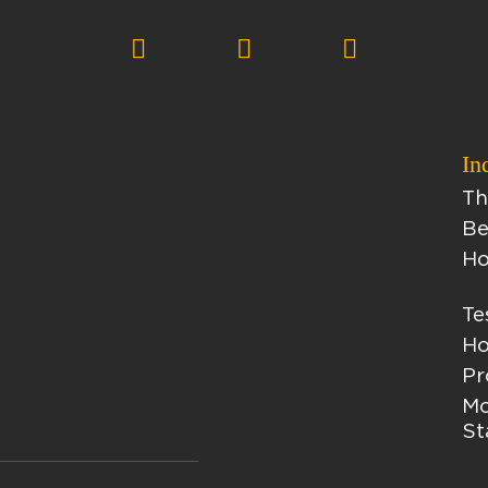
In
Th
Be
Ho
Te
Ho
Pr
Mo
St