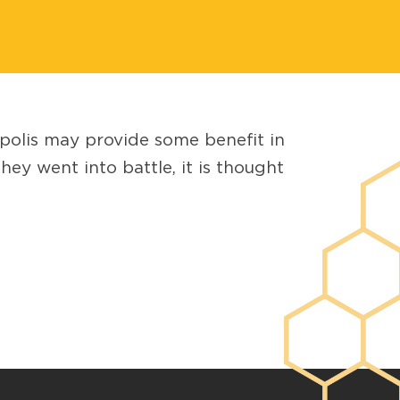
opolis may provide some benefit in
y went into battle, it is thought