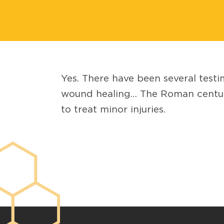
Yes. There have been several testi
wound healing… The Roman centurio
to treat minor injuries.