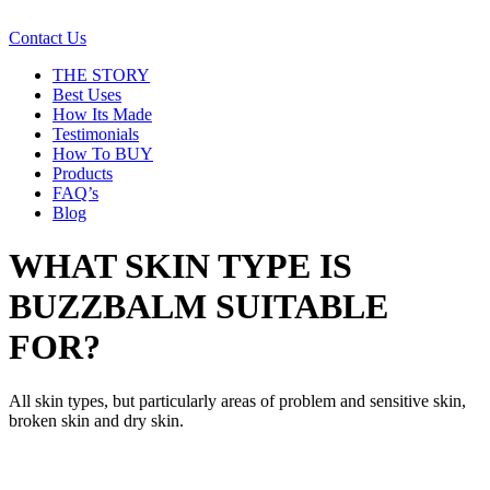
Contact Us
THE STORY
Best Uses
How Its Made
Testimonials
How To BUY
Products
FAQ’s
Blog
WHAT SKIN TYPE IS
BUZZBALM SUITABLE
FOR?
All skin types, but particularly areas of problem and sensitive skin,
broken skin and dry skin.