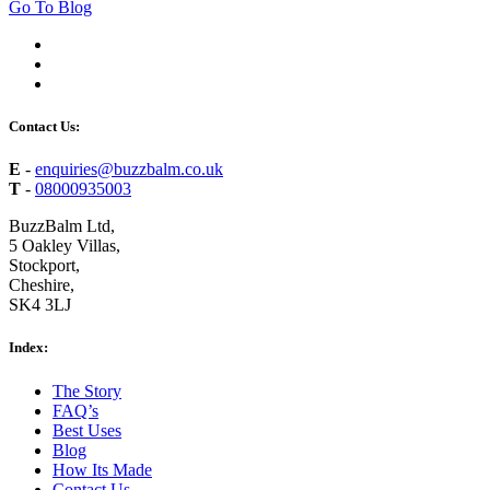
Go To Blog
Contact Us:
E
-
enquiries@buzzbalm.co.uk
T
-
08000935003
BuzzBalm Ltd,
5 Oakley Villas,
Stockport,
Cheshire,
SK4 3LJ
Index:
The Story
FAQ’s
Best Uses
Blog
How Its Made
Contact Us