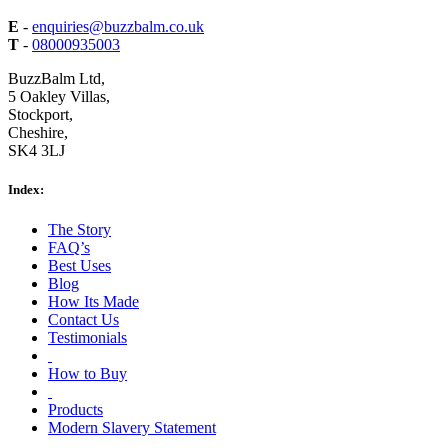
E
-
enquiries@buzzbalm.co.uk
T
-
08000935003
BuzzBalm Ltd,
5 Oakley Villas,
Stockport,
Cheshire,
SK4 3LJ
Index:
The Story
FAQ’s
Best Uses
Blog
How Its Made
Contact Us
Testimonials
How to Buy
Products
Modern Slavery Statement