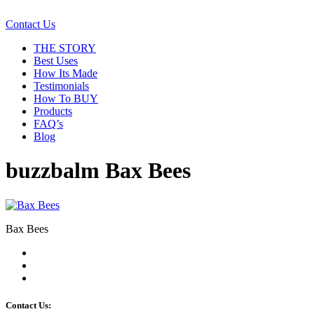
Contact Us
THE STORY
Best Uses
How Its Made
Testimonials
How To BUY
Products
FAQ’s
Blog
buzzbalm Bax Bees
Bax Bees
Contact Us: