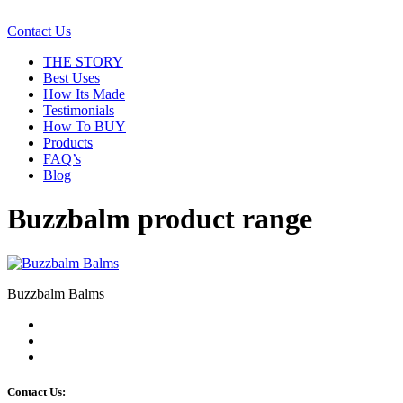
Contact Us
THE STORY
Best Uses
How Its Made
Testimonials
How To BUY
Products
FAQ’s
Blog
Buzzbalm product range
Buzzbalm Balms
Contact Us: