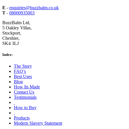
E
-
enquiries@buzzbalm.co.uk
T
-
08000935003
BuzzBalm Ltd,
5 Oakley Villas,
Stockport,
Cheshire,
SK4 3LJ
Index:
The Story
FAQ’s
Best Uses
Blog
How Its Made
Contact Us
Testimonials
How to Buy
Products
Modern Slavery Statement