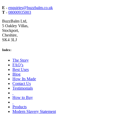
E
-
enquiries@buzzbalm.co.uk
T
-
08000935003
BuzzBalm Ltd,
5 Oakley Villas,
Stockport,
Cheshire,
SK4 3LJ
Index:
The Story
FAQ’s
Best Uses
Blog
How Its Made
Contact Us
Testimonials
How to Buy
Products
Modern Slavery Statement