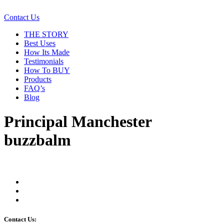
Contact Us
THE STORY
Best Uses
How Its Made
Testimonials
How To BUY
Products
FAQ’s
Blog
Principal Manchester
buzzbalm
Contact Us: