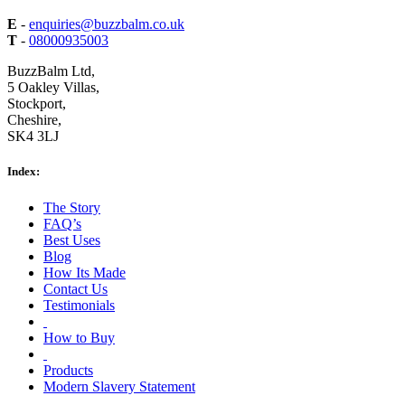
E
-
enquiries@buzzbalm.co.uk
T
-
08000935003
BuzzBalm Ltd,
5 Oakley Villas,
Stockport,
Cheshire,
SK4 3LJ
Index:
The Story
FAQ’s
Best Uses
Blog
How Its Made
Contact Us
Testimonials
How to Buy
Products
Modern Slavery Statement