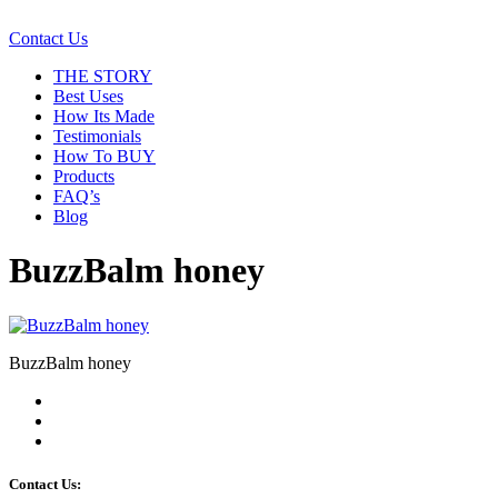
Contact Us
THE STORY
Best Uses
How Its Made
Testimonials
How To BUY
Products
FAQ’s
Blog
BuzzBalm honey
BuzzBalm honey
Contact Us: